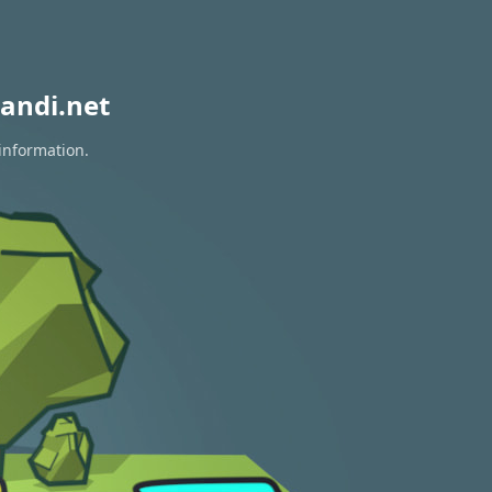
andi.net
 information.