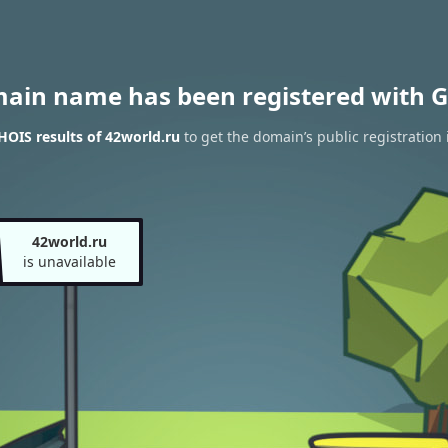
main name has been registered with G
OIS results of 42world.ru
to get the domain’s public registration
42world.ru
is unavailable