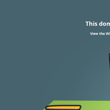
This do
View the WH