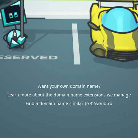
Want your own domain name?
Learn more about the domain name extensions we manage
Find a domain name similar to 42world.ru